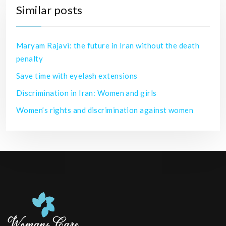
Similar posts
Maryam Rajavi: the future in Iran without the death
penalty
Save time with eyelash extensions
Discrimination in Iran: Women and girls
Women’s rights and discrimination against women