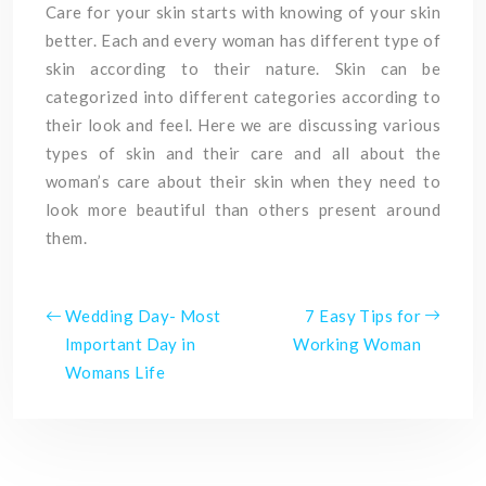
Care for your skin starts with knowing of your skin
better. Each and every woman has different type of
skin according to their nature. Skin can be
categorized into different categories according to
their look and feel. Here we are discussing various
types of skin and their care and all about the
woman’s care about their skin when they need to
look more beautiful than others present around
them.
Wedding Day- Most
7 Easy Tips for
Important Day in
Working Woman
Womans Life