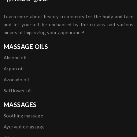
Learn more about beauty treatments for the body and face
and let yourself be enchanted by the creams and various
means of improving your appearance!
MASSAGE OILS
Almond oil
Argan oil
Avocado oil
Safflower oil
MASSAGES
Soothing massage
Ayurvedic massage