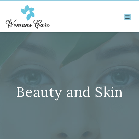
Beauty and Skin