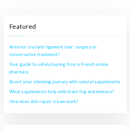
Featured
Anterior cruciate ligament tear: surgery or
conservative treatment?
Your guide to safely buying from a French online
pharmacy
Boost your slimming journey with natural supplements
What supplements help with brain fog and memory?
How does skin repair cream work?