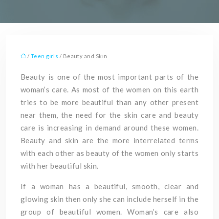
/
Teen girls
/ Beauty and Skin
Beauty is one of the most important parts of the
woman’s care. As most of the women on this earth
tries to be more beautiful than any other present
near them, the need for the skin care and beauty
care is increasing in demand around these women.
Beauty and skin are the more interrelated terms
with each other as beauty of the women only starts
with her beautiful skin.
If a woman has a beautiful, smooth, clear and
glowing skin then only she can include herself in the
group of beautiful women. Woman’s care also