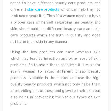
needs to have different beauty care products and
different
skin care products
which can help them to
look more beautiful. Thus if a women needs to have
a proper care of herself regarding her beauty and
skin, she should use different beauty care and skin
care products which are high in quality and does
not harm their skin in any manner.
Using the low products can harm woman’s skin
which may lead to infection and other sort of skin
problems. So to avoid these problems it is must for
every woman to avoid different cheap beauty
products available in the market and use the high
quality beauty products which not only helps them
in providing smoothness and glow to their skin but
also helps in preventing the various types of skin
problems.