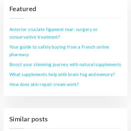
Featured
Anterior cruciate ligament tear: surgery or
conservative treatment?
Your guide to safely buying from a French online
pharmacy
Boost your slimming journey with natural supplements
What supplements help with brain fog and memory?
How does skin repair cream work?
Similar posts