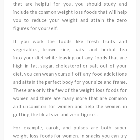
that are helpful for you, you should study and
include the common weight loss foods that will help
you to reduce your weight and attain the zero
figures for yourself.
If you work the foods like fresh fruits and
vegetables, brown rice, oats, and herbal tea
into your diet while leaving out any foods that are
high in fat, sugar, cholesterol or salt out of your
diet, you can wean yourself off any food addictions
and attain the perfect body for your size and frame.
These are only the few of the weight loss foods for
women and there are many more that are common
and uncommon for women and help the women in
getting the ideal size and zero figures.
For example, carob, and pulses are both super
weight loss foods for women. In snacks you can try