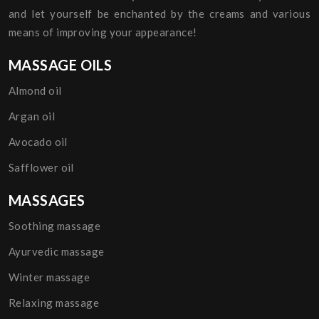
and let yourself be enchanted by the creams and various
means of improving your appearance!
MASSAGE OILS
Almond oil
Argan oil
Avocado oil
Safflower oil
MASSAGES
Soothing massage
Ayurvedic massage
Winter massage
Relaxing massage