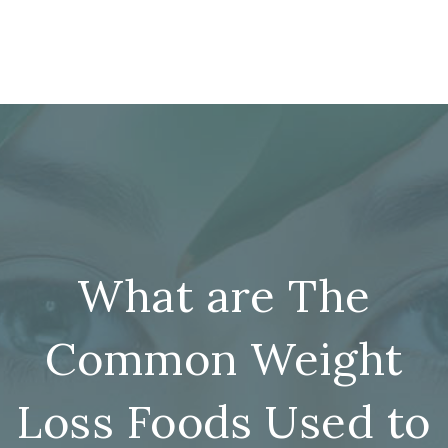
What are The
Common Weight
Loss Foods Used to