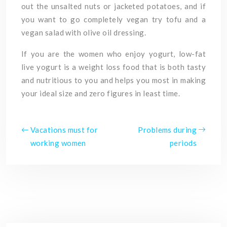
out the unsalted nuts or jacketed potatoes, and if
you want to go completely vegan try tofu and a
vegan salad with olive oil dressing.
If you are the women who enjoy yogurt, low-fat
live yogurt is a weight loss food that is both tasty
and nutritious to you and helps you most in making
your ideal size and zero figures in least time.
Vacations must for
Problems during
working women
periods