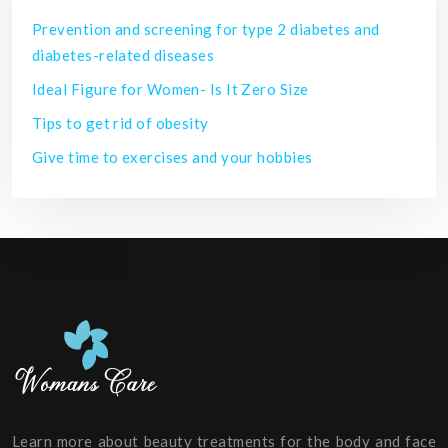
Prevention and screening for type 2 diabetes and
diabetes-related diseases
Ideal Figure for Women- Is It Zero Size
Tips to get rid of obesity
Give time to exercises and your hobbies
Learn more about beauty treatments for the body and face