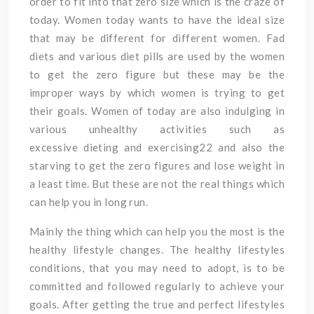
order to fit into that zero size which is the craze of
today. Women today wants to have the ideal size
that may be different for different women. Fad
diets and various diet pills are used by the women
to get the zero figure but these may be the
improper ways by which women is trying to get
their goals. Women of today are also indulging in
various unhealthy activities such as
excessive dieting and exercising22 and also the
starving to get the zero figures and lose weight in
a least time. But these are not the real things which
can help you in long run.
Mainly the thing which can help you the most is the
healthy lifestyle changes. The healthy lifestyles
conditions, that you may need to adopt, is to be
committed and followed regularly to achieve your
goals. After getting the true and perfect lifestyles