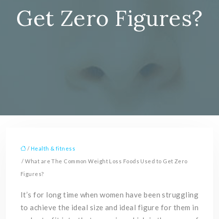
Get Zero Figures?
/
Health & fitness
/ What are The Common Weight Loss Foods Used to Get Zero
Figures?
It’s for long time when women have been struggling
to achieve the ideal size and ideal figure for them in